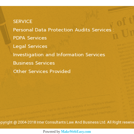
SERVICE
Personal Data Protection Audits Services :
PDPA Services
Legal Services
Investigation and Information Services
Business Services
Other Services Provided
pyright @ 2004-2018 Inter Consultants Law And Business Ltd. All Right reserv
Powered by
MakeWebEasy.com