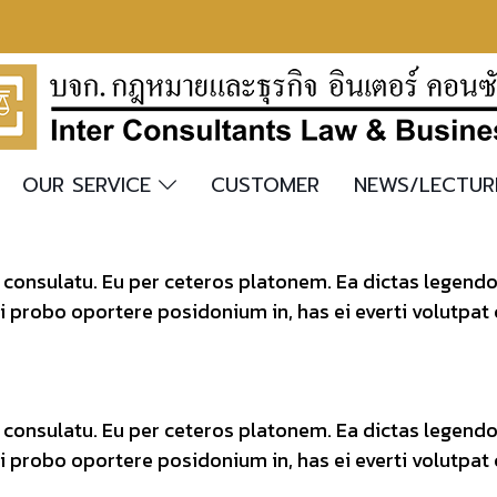
OUR SERVICE
CUSTOMER
NEWS/LECTU
t consulatu. Eu per ceteros platonem. Ea dictas legend
ei probo oportere posidonium in, has ei everti volutpat
t consulatu. Eu per ceteros platonem. Ea dictas legend
ei probo oportere posidonium in, has ei everti volutpat