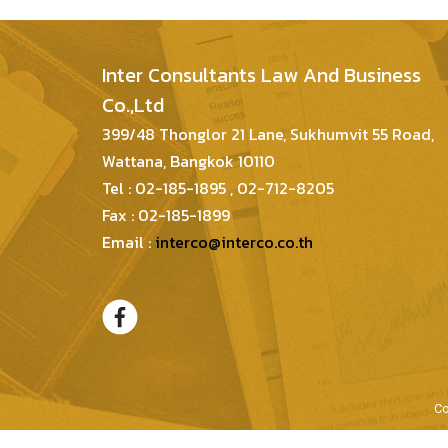
Inter Consultants Law And Business
Co.,Ltd
399/48 Thonglor 21 Lane, Sukhumvit 55 Road,
Wattana, Bangkok 10110
Tel : 02-185-1895 , 02-712-8205
Fax : 02-185-1899
Email :
interco@interco.co.th
Co