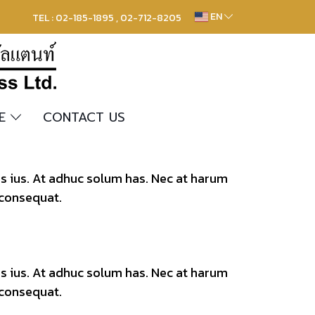
EN
TEL : 02-185-1895 , 02-712-8205
RE
CONTACT US
os ius. At adhuc solum has. Nec at harum
 consequat.
os ius. At adhuc solum has. Nec at harum
 consequat.