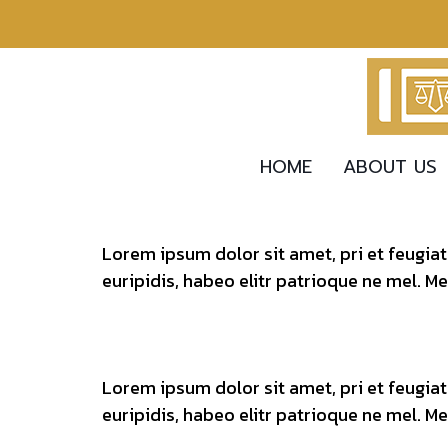
HOME
ABOUT US
Lorem ipsum dolor sit amet, pri et feugia
euripidis, habeo elitr patrioque ne mel. M
Lorem ipsum dolor sit amet, pri et feugia
euripidis, habeo elitr patrioque ne mel. M