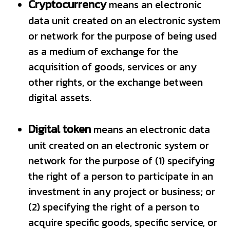
Cryptocurrency
means an electronic
data unit created on an electronic system
or network for the purpose of being used
as a medium of exchange for the
acquisition of goods, services or any
other rights, or the exchange between
digital assets.
Digital token
means an electronic data
unit created on an electronic system or
network for the purpose of (1) specifying
the right of a person to participate in an
investment in any project or business; or
(2) specifying the right of a person to
acquire specific goods, specific service, or