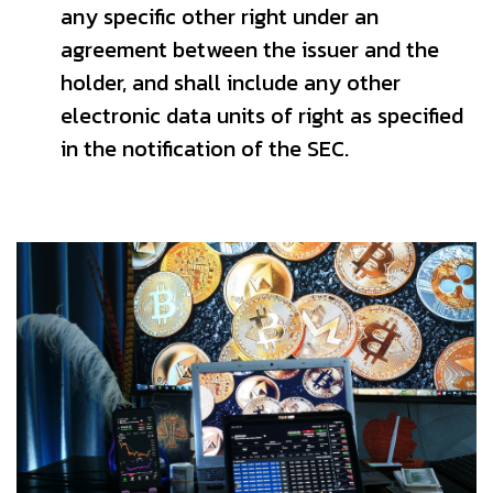
any specific other right under an
agreement between the issuer and the
holder, and shall include any other
electronic data units of right as specified
in the notification of the SEC.