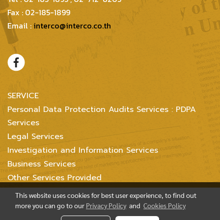
Fax : 02-185-1899
Email :
interco@interco.co.th
SERVICE
Personal Data Protection Audits Services : PDPA
Services
Legal Services
Investigation and Information Services
Business Services
Other Services Provided
This website uses cookies for best user experience, to find out
more you can go to our
Privacy Policy
and
Cookies Policy
Copyright @ 2004-2018 Inter Consultants Law And Business Ltd. All