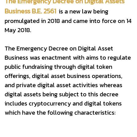
The Emergency Decree on Digital Assets
Business B.E. 2561
is a new law being
promulgated in 2018 and came into force on 14
May 2018.
The Emergency Decree on Digital Asset
Business was enactment with aims to regulate
public fundraising through digital token
offerings, digital asset business operations,
and private digital asset activities whereas
digital assets being subject to this decree
includes cryptocurrency and digital tokens
which have the following characteristics: