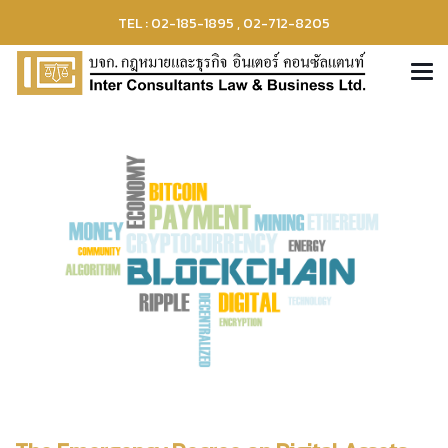
TEL : 02-185-1895 , 02-712-8205