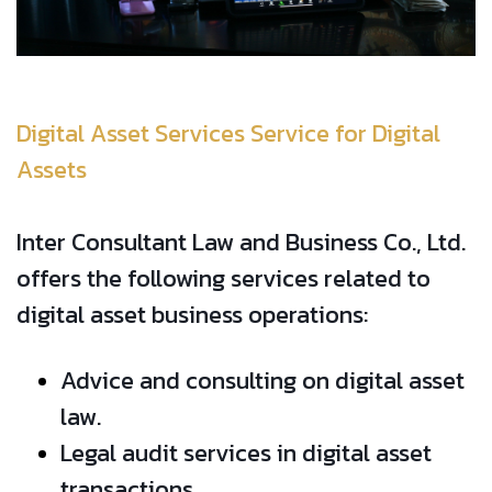
Digital Asset Services Service for Digital
Assets
Inter Consultant Law and Business Co., Ltd.
offers the following services related to
digital asset business operations:
Advice and consulting on digital asset
law.
Legal audit services in digital asset
transactions