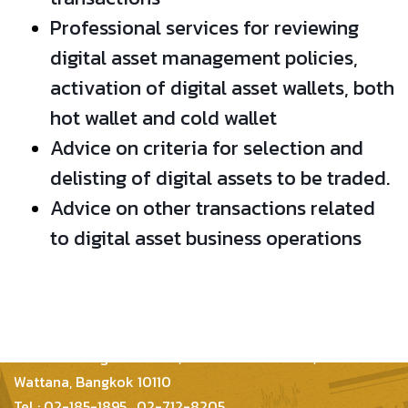
Professional services for reviewing
digital asset management policies,
activation of digital asset wallets, both
hot wallet and cold wallet
Advice on criteria for selection and
delisting of digital assets to be traded.
Advice on other transactions related
to digital asset business operations
Inter Consultants Law And Business Co.,Ltd
399/48 Thonglor 21 Lane, Sukhumvit 55 Road,
Wattana, Bangkok 10110
Tel : 02-185-1895 , 02-712-8205