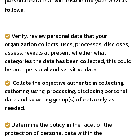
personal data that will arise in the year 2021 as
follows.
Verify, review personal data that your
organization collects, uses, processes, discloses,
assess, reveals at present whether what
categories the data has been collected, this could
be both personal and sensitive data
Collate the objective authentic in collecting,
gathering, using, processing, disclosing personal
data and selecting group(s) of data only as
needed.
Determine the policy in the facet of the
protection of personal data within the