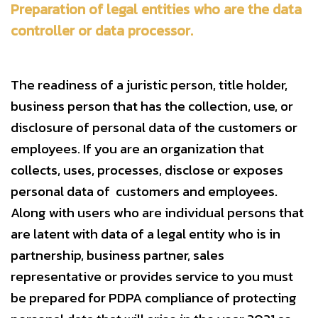
Preparation of legal entities who are the data
controller or data processor.
The readiness of a juristic person, title holder,
business person that has the collection, use, or
disclosure of personal data of the customers or
employees. If you are an organization that
collects, uses, processes, disclose or exposes
personal data of customers and employees.
Along with users who are individual persons that
are latent with data of a legal entity who is in
partnership, business partner, sales
representative or provides service to you must
be prepared for PDPA compliance of protecting