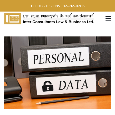
TEL : 02-185-1895 , 02-712-8205