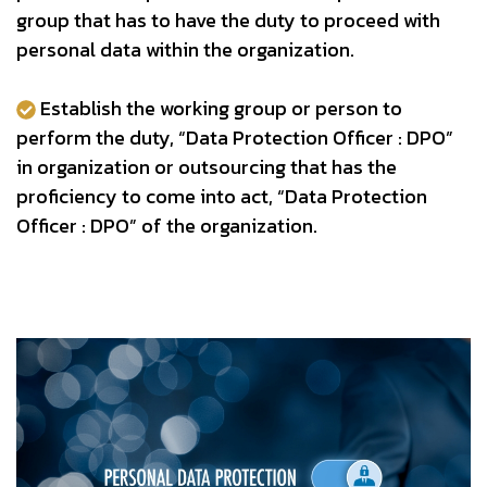
group that has to have the duty to proceed with
personal data within the organization.
Establish the working group or person to
perform the duty, “Data Protection Officer : DPO”
in organization or outsourcing that has the
proficiency to come into act, “Data Protection
Officer : DPO” of the organization.