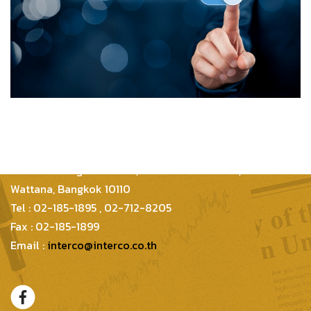
Inter Consultants Law And Business Co.,Ltd
399/48 Thonglor 21 Lane, Sukhumvit 55 Road,
Wattana, Bangkok 10110
Tel : 02-185-1895 , 02-712-8205
Fax : 02-185-1899
Email :
interco@interco.co.th