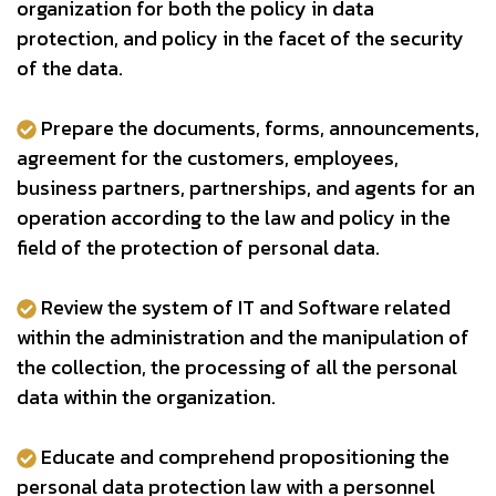
organization for both the policy in data
protection, and policy in the facet of the security
of the data.
Prepare the documents, forms, announcements,
agreement for the customers, employees,
business partners, partnerships, and agents for an
operation according to the law and policy in the
field of the protection of personal data.
Review the system of IT and Software related
within the administration and the manipulation of
the collection, the processing of all the personal
data within the organization.
Educate and comprehend propositioning the
personal data protection law with a personnel