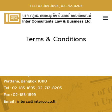
TEL : 02-185-1895 , 02-712-8205
Terms & Conditions
Inter Consultants Law And Business Co.,Ltd
399/48 Thonglor 21 Lane, Sukhumvit 55 Road,
Wattana, Bangkok 10110
Tel : 02-185-1895 , 02-712-8205
Fax : 02-185-1899
Email :
interco@interco.co.th