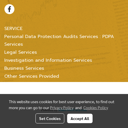
SERVICE
Personal Data Protection Audits Services : PDPA
Services
Legal Services
Investigation and Information Services
Business Services
Other Services Provided
Copyright @ 2004-2018 Inter Consultants Law And Business Ltd. All
Right reserved.
This website uses cookies for best user experience, to find out
more you can go to our
Privacy Policy
and
Cookies Policy
Powered by
MakeWebEasy.com
Set Cookies
Accept All